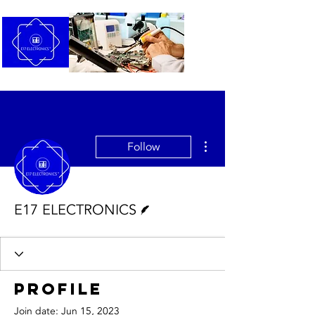
More actions
Follow
Writer
E17 ELECTRONICS
Profile
Join date: Jun 15, 2023