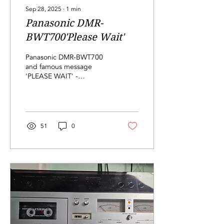
Sep 28, 2025
∙
1
min
Panasonic DMR-
BWT700'Please Wait'
Panasonic DMR-BWT700
and famous message
'PLEASE WAIT' -
corrupted software in
NAND memory, checked
for bad blocks,
reprogrammed, job done!
51
0