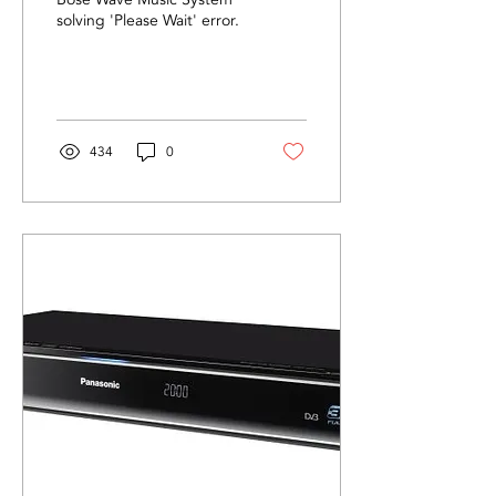
'Please Wait' Error
solving 'Please Wait' error.
434
0