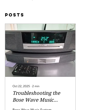
Posts
Oct 22, 2025
∙
2
min
Troubleshooting the
Bose Wave Music
System: Fixing the
Bose Wave Music System