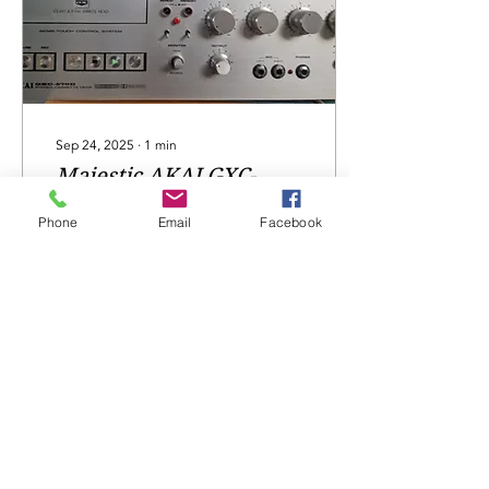
Sep 24, 2025
∙
1
min
Majestic AKAI GXC-
570D
Phone
Email
Facebook
Majestic AKAI GXC-570D,
fault-not playing, now
repaired, serviced...
15
0