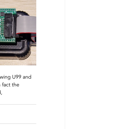
owing U99 and 
fact the 
, 