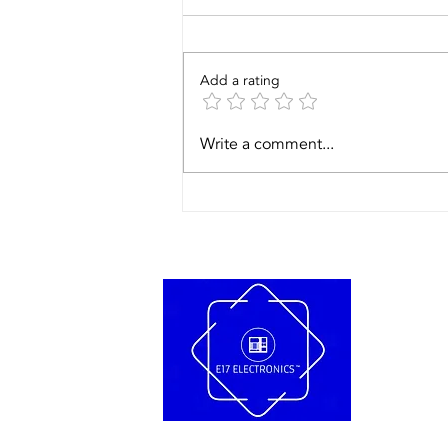
Add a rating
Write a comment...
Troubleshooti
the Bose Wave
Music System:
Fixing the
'Please Wait'
Error