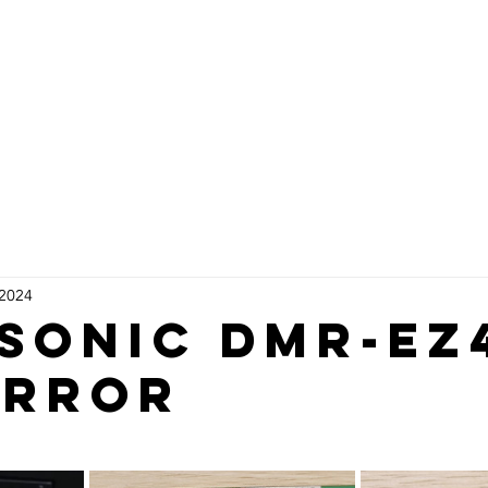
rvices
VCR DVD Repairs
Shop
 2024
sonic dmr-ez
error
stars.