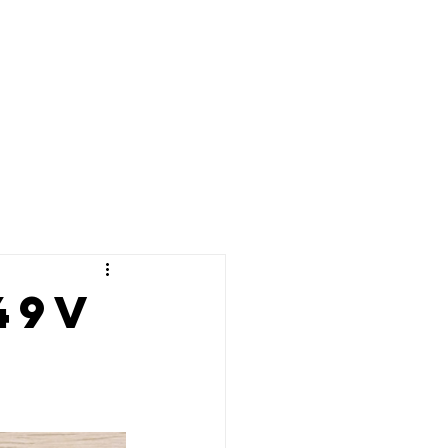
02086375901
07342771563
Blog
Manuals
info@e17electronic
49v