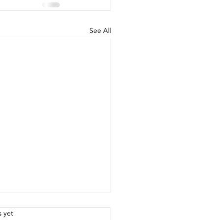
See All
.
s yet