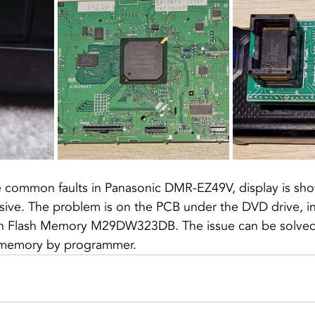
he common faults in Panasonic DMR-EZ49V, display is sh
ive. The problem is on the PCB under the DVD drive, in 
in Flash Memory M29DW323DB. The issue can be solved
 memory by programmer.