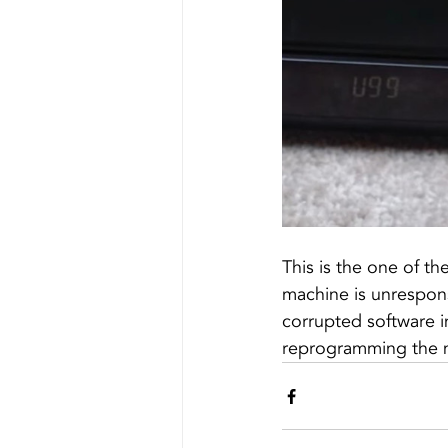
This is the one of t
machine is unrespons
corrupted software 
reprogramming the