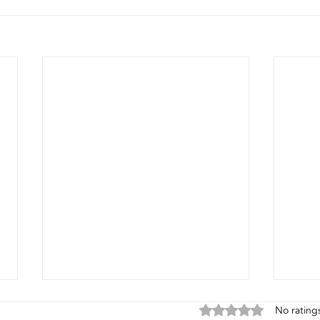
Rated 0 out of 5 stars
No rating