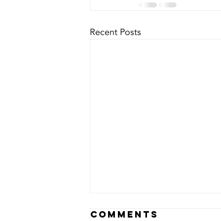
Recent Posts
Comments