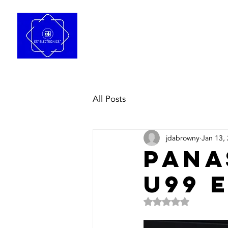
Home
Repair Se
All Posts
jdabrowny
Jan 13,
Pana
u99 
Rated NaN out of 5 