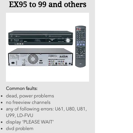
EX95 to 99 and others
Common faults:
dead, power problems
no freeview channels
any of following errors: U61, U80, U81,
U99, LD-FVU
display ‘PLEASE WAIT’
dvd problem