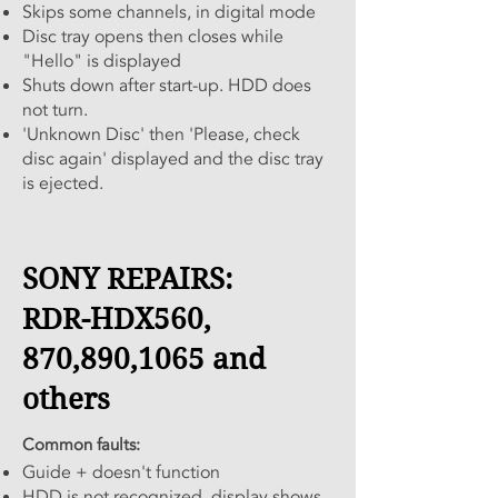
Skips some channels, in digital mode
Disc tray opens then closes while
"Hello" is displayed
Shuts down after start-up. HDD does
not turn.
'Unknown Disc' then 'Please, check
disc again' displayed and the disc tray
is ejected.
SONY REPAIRS:
RDR-HDX560,
870,890,1065 and
others
Common faults:
Guide + doesn't function
HDD is not recognized, display shows