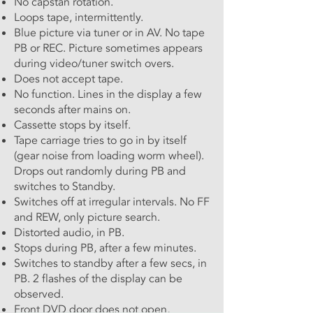
No capstan rotation.
Loops tape, intermittently.
Blue picture via tuner or in AV. No tape
PB or REC. Picture sometimes appears
during video/tuner switch overs.
Does not accept tape.
No function. Lines in the display a few
seconds after mains on.
Cassette stops by itself.
Tape carriage tries to go in by itself
(gear noise from loading worm wheel).
Drops out randomly during PB and
switches to Standby.
Switches off at irregular intervals. No FF
and REW, only picture search.
Distorted audio, in PB.
Stops during PB, after a few minutes.
Switches to standby after a few secs, in
PB. 2 flashes of the display can be
observed.
Front DVD door does not open,