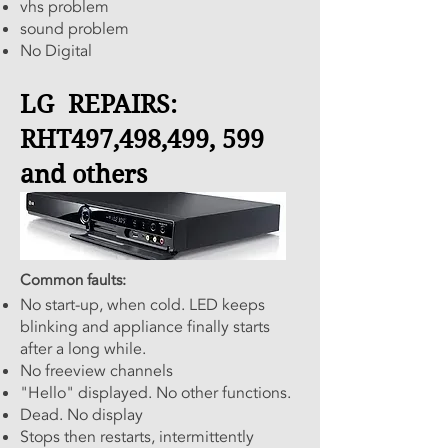
vhs problem
sound problem
No Digital
LG REPAIRS:
RHT497,498,499, 599
and others
Common faults:
No start-up, when cold. LED keeps
blinking and appliance finally starts
after a long while.
No freeview channels
"Hello" displayed. No other functions.
Dead. No display
Stops then restarts, intermittently