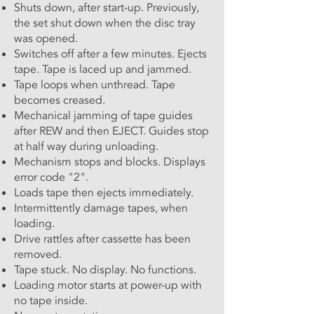
Shuts down, after start-up. Previously,
the set shut down when the disc tray
was opened.
Switches off after a few minutes. Ejects
tape. Tape is laced up and jammed.
Tape loops when unthread. Tape
becomes creased.
Mechanical jamming of tape guides
after REW and then EJECT. Guides stop
at half way during unloading.
Mechanism stops and blocks. Displays
error code "2".
Loads tape then ejects immediately.
Intermittently damage tapes, when
loading.
Drive rattles after cassette has been
removed.
Tape stuck. No display. No functions.
Loading motor starts at power-up with
no tape inside.