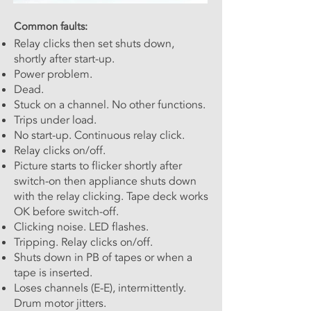
Common faults:
Relay clicks then set shuts down,
shortly after start-up.
Power problem.
Dead.
Stuck on a channel. No other functions.
Trips under load.
No start-up. Continuous relay click.
Relay clicks on/off.
Picture starts to flicker shortly after
switch-on then appliance shuts down
with the relay clicking. Tape deck works
OK before switch-off.
Clicking noise. LED flashes.
Tripping. Relay clicks on/off.
Shuts down in PB of tapes or when a
tape is inserted.
Loses channels (E-E), intermittently.
Drum motor jitters.