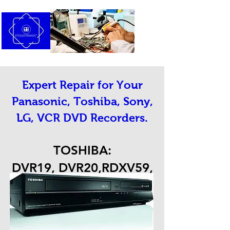
Expert Repair for Your
Panasonic, Toshiba, Sony,
LG, VCR DVD Recorders.
TOSHIBA:
DVR19, DVR20,RDXV59,
RDXV60 AND OTHERS