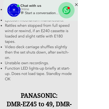
occasionally.
Chat with us
Tape loops at eject and re-enters
Online
💬 Start a conversation...
cassette with difficulty.
🌟 Welcome to our
Ejection mechanism malfunctions.
Rattles when stopped from full speed
help center!
wind or rewind, if an E240 cassette is
loaded and slight rattle with E180
Tell us, how can we solve your issue?
tapes.
Video deck carriage shuffles slightly
Chat with us
then the set shuts down, after switch-
Tap to chat
on.
Unstable own recordings.
Function LED lights-up briefly at start-
up. Does not load tape. Standby mode
OK
PANASONIC:
DMR-EZ45 to 49, DMR-