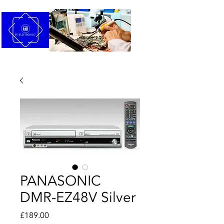
PANASONIC
DMR-EZ48V Silver
Price
£189.00