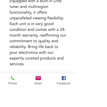
Equipped with a built-in DVB 
tuner and multiregion 
functionality, it offers 
unparalleled viewing flexibility. 
Each unit is in very good 
condition and comes with a 24-
month warranty, reaffirming our 
commitment to quality and 
reliability. Bring life back to 
your electronics with our 
expertly curated products and 
services.
Phone
Email
Facebook