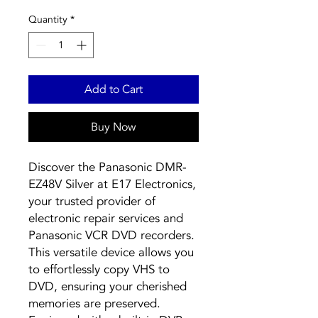
Quantity
*
Add to Cart
Buy Now
Discover the Panasonic DMR-
EZ48V Silver at E17 Electronics, 
your trusted provider of 
electronic repair services and 
Panasonic VCR DVD recorders. 
This versatile device allows you 
to effortlessly copy VHS to 
DVD, ensuring your cherished 
memories are preserved. 