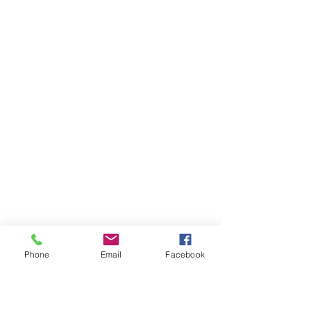
Phone
Email
Facebook