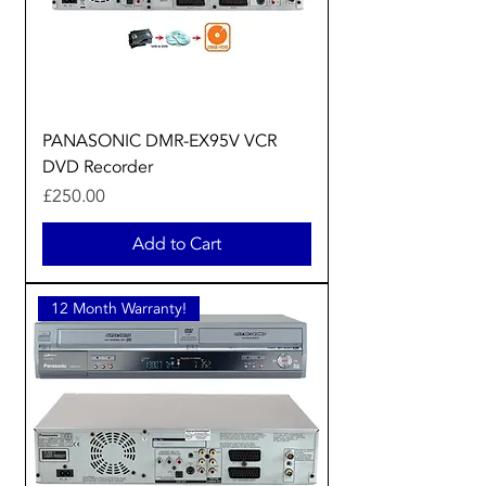
PANASONIC DMR-EX95V VCR
DVD Recorder
Price
£250.00
Add to Cart
12 Month Warranty!