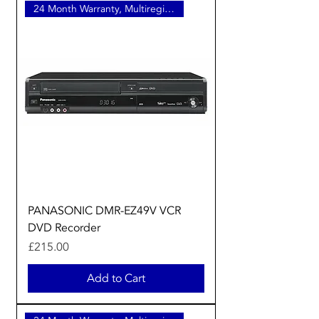
24 Month Warranty, Multiregion
PANASONIC DMR-EZ49V VCR
DVD Recorder
Price
£215.00
Add to Cart