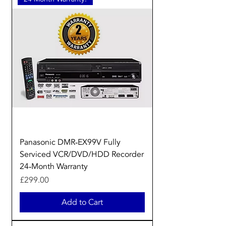
Panasonic DMR‑EX99V Fully
Serviced VCR/DVD/HDD Recorder
24‑Month Warranty
Price
£299.00
Add to Cart