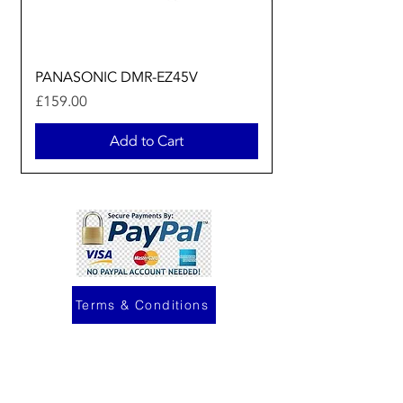
PANASONIC DMR-EZ45V
Price
£159.00
Add to Cart
Terms & Conditions