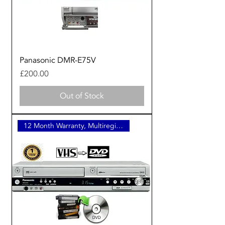
Panasonic DMR-E75V
Price
£200.00
Out of Stock
12 Month Warranty, Multiregion