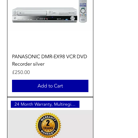
PANASONIC DMR-EX98 VCR DVD
Recorder silver
Price
£250.00
Add to Cart
24 Month Warranty, Multiregion