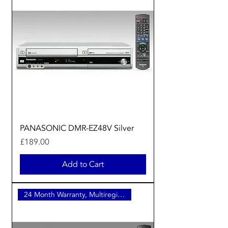
PANASONIC DMR-EZ48V Silver
Price
£189.00
Add to Cart
24 Month Warranty, Multiregion