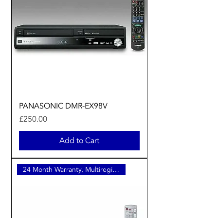
PANASONIC DMR-EX98V
Price
£250.00
Add to Cart
24 Month Warranty, Multiregion