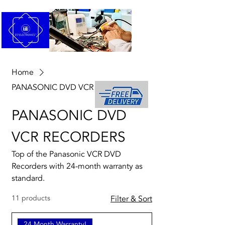
Home
PANASONIC DVD VCR RECORDERS
PANASONIC DVD
VCR RECORDERS
Top of the Panasonic VCR DVD
Recorders with 24-month warranty as
standard.
11 products
Filter & Sort
24 Month Warranty!