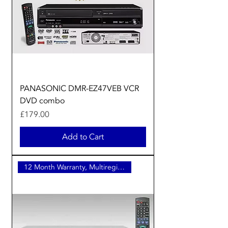
PANASONIC DMR-EZ47VEB VCR
DVD combo
Price
£179.00
Add to Cart
12 Month Warranty, Multiregion