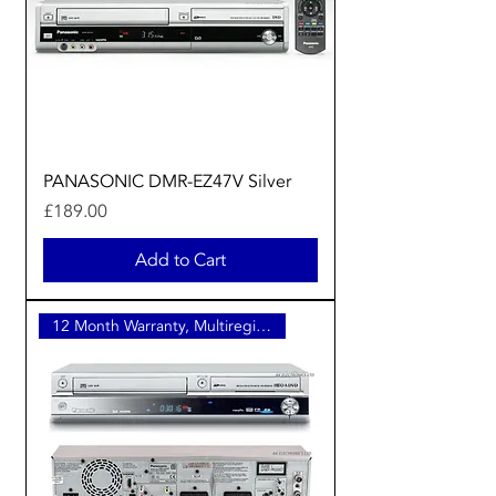
PANASONIC DMR-EZ47V Silver
Price
£189.00
Add to Cart
12 Month Warranty, Multiregion